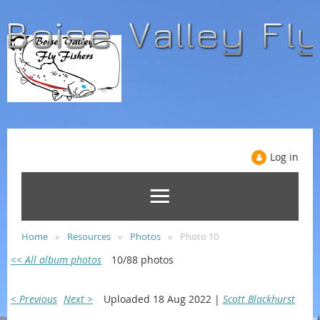
Log in
Home
Resources
Photos
Photo 10
<< All album photos
10/88 photos
< Previous
Next >
Uploaded 18 Aug 2022 |
Scott Blackhurst