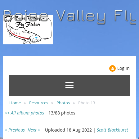
Log in
Home
Resources
Photos
Photo 13
<< All album photos
13/88 photos
< Previous
Next >
Uploaded 18 Aug 2022 |
Scott Blackhurst