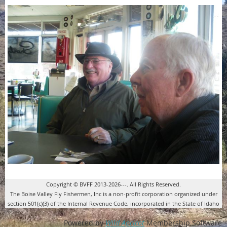
Copyright © BVFF 2013-2026---. All Rights Reserved.
The Boise Valley Fly Fishermen, Inc is a non-profit corporation organized under
section 501(c)(3) of the Internal Revenue Code, incorporated in the State of Idaho
Powered by
Wild Apricot
Membership Software