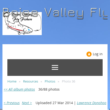
Log in
Home
Resources
Photos
Photo 36
<< All album photos
36/88 photos
< Previous
Next >
Uploaded 27 Mar 2014 |
Lawrence Donohoo