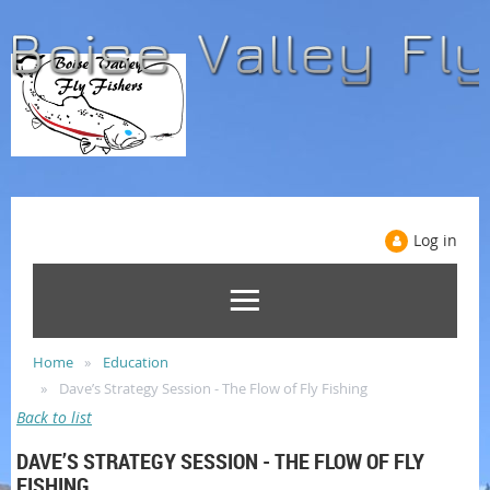
Log in
Home
Education
Dave’s Strategy Session - The Flow of Fly Fishing
Back to list
DAVE’S STRATEGY SESSION - THE FLOW OF FLY
FISHING