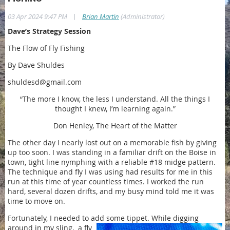
|
03 Apr 2024 9:47 PM
Brian Martin
(Administrator)
Dave’s Strategy Session
The Flow of Fly Fishing
By Dave Shuldes
shuldesd@gmail.com
“The more I know, the less I understand. All the things I
thought I knew, I’m learning again.”
Don Henley, The Heart of the Matter
The other day I nearly lost out on a memorable fish by giving
up too soon. I was standing in a familiar drift on the Boise in
town, tight line nymphing with a reliable #18 midge pattern.
The technique and fly I was using had results for me in this
run at this time of year countless times. I worked the run
hard, several dozen drifts, and my busy mind told me it was
time to move on.
Fortunately, I needed to add some tippet. While digging
around in my sling,
a fly