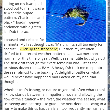
sitting on my foam pad
stood out to me. It was a
#14 caddis pupae
pattern. Chartreuse and
black “Houdini weave”
abdomen with a green
Ice Dub thorax.
I paused and relaxed for
a minute. My first thought was “March… it’s still too early for
caddis”….
(Pick up the story here)
But then my intuition
drifted to the recent weather pattern – a lot warmer than
normal for this time of year. Well, it seems futile but why not?
The first drift through the exact some run was just as the
previous dozen casts… BAM! A heavy fish took me deep into
the reel, almost to the backing. A delightful battle on what
would never have happened had I acted on my habitual
thought.
Whether it’s fly fishing, or nature in general, often what I think
I know stands between an impatient move and allowing the
flow of the situation – the river, the weather, the season, what
I’m seeing and hearing – to guide the next decision. Being in a
hurry to make things happen is all too frequently my frame of