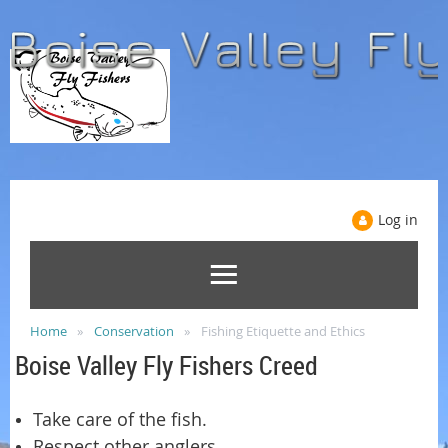
Log in
Home
Conservation
Fishing Etiquette and Ethics
Boise Valley Fly Fishers Creed
Take care of the fish.
Respect other anglers.