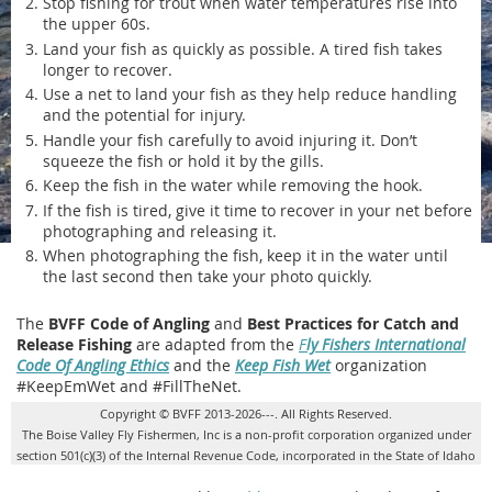
Stop fishing for trout when water temperatures rise into
the upper 60s.
Land your fish as quickly as possible. A tired fish takes
longer to recover.
Use a net to land your fish as they help reduce handling
and the potential for injury.
Handle your fish carefully to avoid injuring it. Don’t
squeeze the fish or hold it by the gills.
Keep the fish in the water while removing the hook.
If the fish is tired, give it time to recover in your net before
photographing and releasing it.
When photographing the fish, keep it in the water until
the last second then take your photo quickly.
The
BVFF Code of Angling
and
Best Practices for Catch and
Release Fishing
are adapted from the
F
ly Fishers International
Code Of Angling Ethics
and the
Keep Fish Wet
organization
#KeepEmWet and #FillTheNet.
Copyright © BVFF 2013-2026---. All Rights Reserved.
The Boise Valley Fly Fishermen, Inc is a non-profit corporation organized under
section 501(c)(3) of the Internal Revenue Code, incorporated in the State of Idaho