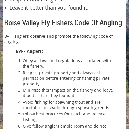
Leave it better than you found it.
Boise Valley Fly Fishers Code Of Angling
BVFF anglers observe and promote the following code of
angling:
BVFF Anglers:
Obey all laws and regulations associated with
the fishery.
Respect private property and always ask
permission before entering or fishing private
property.
Minimize their impact on the fishery and leave
it better than they found it.
Avoid fishing for spawning trout and are
careful to not wade through spawning redds.
Follow best practices for Catch and Release
Fishing.
Give fellow anglers ample room and do not