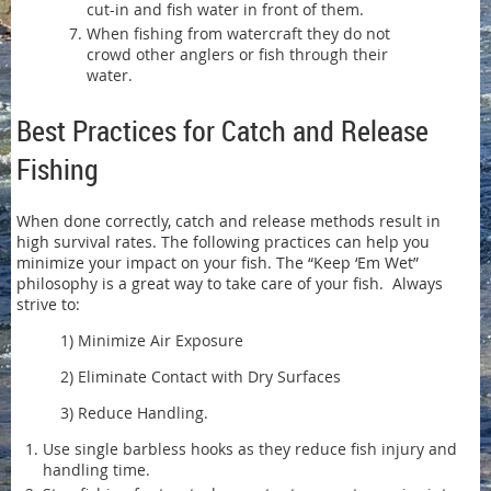
cut-in and fish water in front of them.
When fishing from watercraft they do not
crowd other anglers or fish through their
water.
Best Practices for Catch and Release
Fishing
When done correctly, catch and release methods result in
high survival rates. The following practices can help you
minimize your impact on your fish. The “Keep ‘Em Wet”
philosophy is a great way to take care of your fish. Always
strive to:
1) Minimize Air Exposure
2) Eliminate Contact with Dry Surfaces
3) Reduce Handling.
Use single barbless hooks as they reduce fish injury and
handling time.