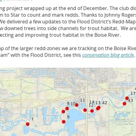
g project wrapped up at the end of December. The club did
n to Star to count and mark redds. Thanks to Johnny Rogers,
We delivered a few updates to the Flood District’s Redd-Map
ew downed trees into side channels for trout habitat. We ar
cting and improving trout habitat in the Boise River.
ap of the larger redd-zones we are tracking on the Boise Riv
m” with the Flood District, see this
conservation blog article