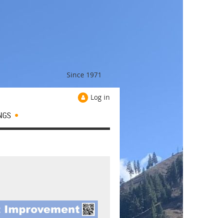
Since 1971
Log in
NGS