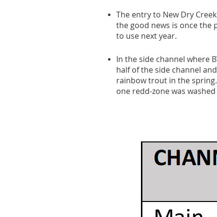
The entry to New Dry Creek 
the good news is once the pr
to use next year.
In the side channel where B
half of the side channel and
rainbow trout in the spring
one redd-zone was washed