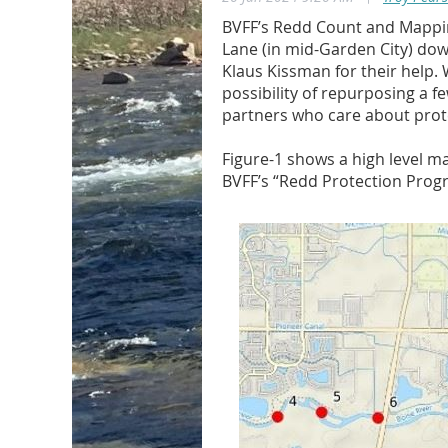
BVFF’s Redd Count and Mappin
Lane (in mid-Garden City) dow
Klaus Kissman for their help. 
possibility of repurposing a f
partners who care about prote
Figure-1 shows a high level m
BVFF’s “Redd Protection Progra