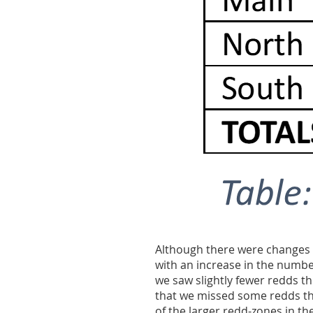
Although there were changes t
with an increase in the number
we saw slightly fewer redds th
that we missed some redds th
of the larger redd-zones in th