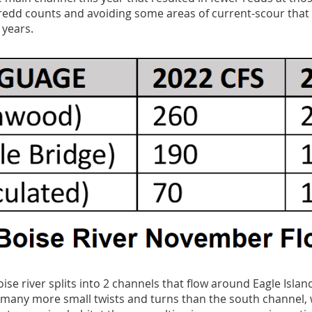
 redd counts and avoiding some areas of current-scour tha
 years.
se river splits into 2 channels that flow around Eagle Islan
many more small twists and turns than the south channel, 