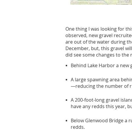
One thing I was looking for t
observed, new gravel recruited
are out of the water during t
December, but, this gravel wi
did see some changes to the 
Behind Lake Harbor a new gr
A large spawning area behin
—reducing the number of re
A 200-foot-long gravel isl
have any redds this year, 
Below Glenwood Bridge a run
redds.