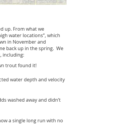
red up. From what we
high water locations”, which
spawn in November and
ome back up in the spring.
We
 including:
n trout found it!
cted water depth and velocity
edds washed away and didn’t
now a single long run with no