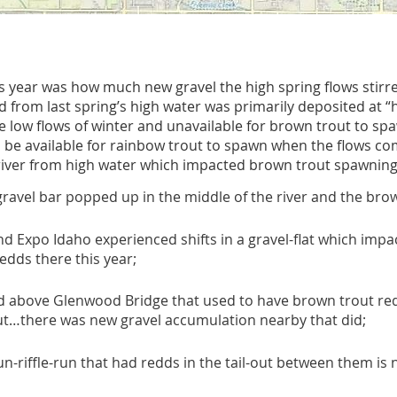
his year was how much new gravel the high spring flows stir
 from last spring’s high water was primarily deposited at “
he low flows of winter and unavailable for brown trout to 
ll be available for rainbow trout to spawn when the flows c
river from high water which impacted brown trout spawning,
avel bar popped up in the middle of the river and the brow
d Expo Idaho experienced shifts in a gravel-flat which impa
dds there this year;
and above Glenwood Bridge that used to have brown trout r
but…there was new gravel accumulation nearby that did;
-riffle-run that had redds in the tail-out between them is 