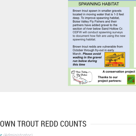
BROWN TROUT REDD COUNTS
se
(Administrator)