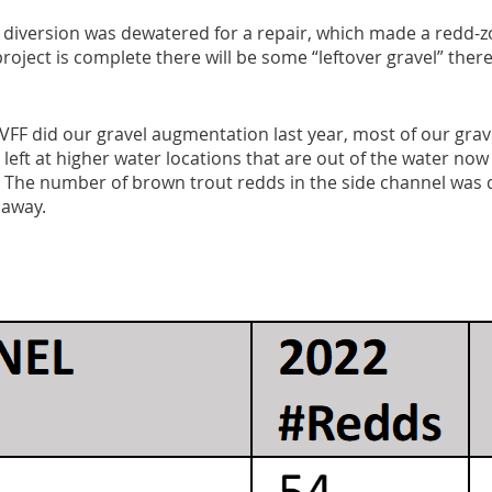
diversion was dewatered for a repair, which made a redd-zo
oject is complete there will be some “leftover gravel” there
VFF did our gravel augmentation last year, most of our gra
 left at higher water locations that are out of the water now 
. The number of brown trout redds in the side channel was d
 away.