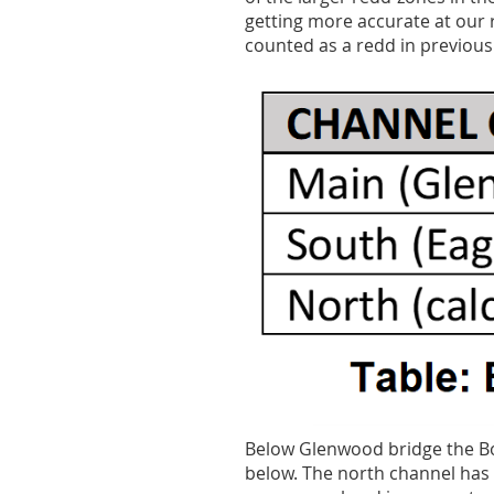
getting more accurate at our
counted as a redd in previous
Below Glenwood bridge the Boi
below. The north channel has 