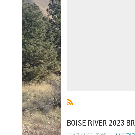
BOISE RIVER 2023 
26 Jan 2024 9:26 AM
|
Troy Pear