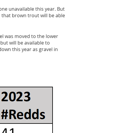
ne unavailable this year. But
 that brown trout will be able
vel was moved to the lower
but will be available to
own this year as gravel in