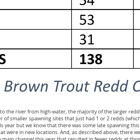
o the river from high-water,
the majority of the larger redd
 of smaller spawning sites that just had 1 or 2 redds (which
is year but we know that there was some late spawning this 
at were in new locations. And, as described above, there w
e main channel this year that resulted in fewer redds at thos