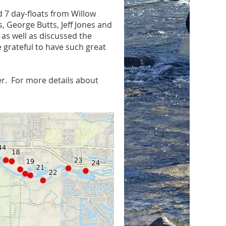
 7 day-floats from Willow
 George Butts, Jeff Jones and
 as well as discussed the
e grateful to have such great
er. For more details about
.