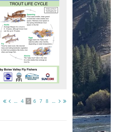
...
4
5
6
7
8
...