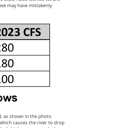
t we may have mistakenly
d, as shown in the photo
which causes the river to drop