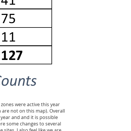
 zones were active this year
 are not on this map). Overall
year and and it is possible
ere some changes to several
e sites.
I also feel like we are