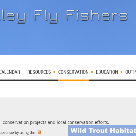
CALENDAR
RESOURCES
CONSERVATION
EDUCATION
OUTI
conservation projects and local conservation efforts.
subscribe by using the