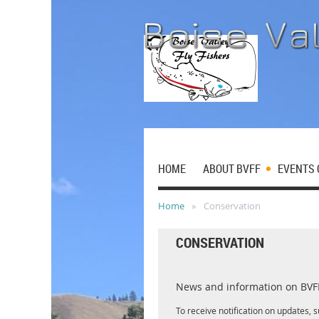
HOME
ABOUT BVFF
EVENTS 
Home
Conservation
CONSERVATION
News and information on BVFF 
To receive notification on updates, 