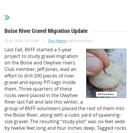
Boise River Gravel Migration Update
|
02 Jul 2026 10:33 AM
Troy Pearse
(Administrator)
Last Fall, BVFF started a 5-year
project to study gravel migration
on the Boise and Owyhee rivers.
Club member, Jeff Jones, lead an
effort to drill 200 pieces of river
gravel and epoxy PIT-tags inside
them. Three-quarters of these
rocks were placed in the Owyhee
River last Fall and late this winter, a
group of BVFF volunteers placed the rest of them into
the Boise River, along with a cubic yard of spawning-
size gravel. The resulting “study plot” was six feet wide
by twelve feet long and four inches deep. Tagged rocks