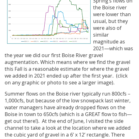
Spring’s flows on
the Boise river
were lower than
usual, but they
were also of
similar
magnitude as
2021—which was
the year we did our first Boise River gravel
augmentation. Which means where we find the gravel
this Fall is a reasonable estimate for where the gravel
we added in 2021 ended up after the first year. (click
on any graphic or photo to see a larger image).
Summer flows on the Boise river typically run 800cfs –
1,000cfs, but because of the low snowpack last winter,
water managers have already dropped flows on the
Boise in town to 650cfs (which is a GREAT flow to fish—
get out there!). At the end of June, I visited the side
channel to take a look at the location where we added
the cubic yard of gravel in a 6’ x 12’ rectangle. There