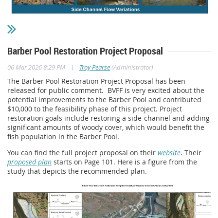
Barber Pool Restoration Project Proposal
|
06 Mar 2026 8:29 PM
Troy Pearse
(Administrator)
The Barber Pool Restoration Project Proposal has been
released for public comment.
BVFF is very excited about the
potential improvements to the Barber Pool and contributed
$10,000 to the feasibility phase of this project. Project
restoration goals include restoring a side-channel and adding
significant amounts of woody cover, which would benefit the
fish population in the Barber Pool.
You can find the full project proposal on their
website
. Their
proposed plan
starts on Page 101. Here is a figure from the
study that depicts the recommended plan.