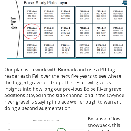
Our plan is to work with Biomark and use a PIT-tag
reader each Fall over the next five years to see where
the tagged gravel ends up. The result will give us
insights into how long our previous Boise River gravel
additions stayed in the side channel and if the Owyhee
river gravel is staying in place well enough to warrant
doing a second augmentation.
Because of low
snowpack, this