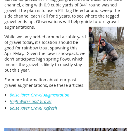
channel, along with 0.9 cubic yards of 3/4" round washed
gravel. The plan is to use a PIT Tag Detector and sweep the
side channel each Fall for 5 years, to see where the tagged
gravel ends up. Observations will help guide future gravel
augmentations.
While we only added around a cubic yard
of gravel today, it's location should be
good for rainbow trout spawning this
April/May. Given the lower snowpack, we
don't anticipate high spring flows, which
means the gravel is likely to mostly stay
put this year.
For more information about our past
gravel augmentations, see these articles:
Boise River Gravel Augmentation
High Water and Gravel
Boise River Gravel Refresh