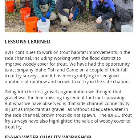
LESSONS LEARNED
BVFF continues to
work on trout habitat improvements in the
side channel, including working with the flood district to
improve woody cover for trout. We have had the opportunity
to accompany Idaho Fish and Game on a couple of their fall
trout fry surveys, and it has been gratifying to see good
numbers of rainbow and brown trout fry in the side channel.
Going into the first gravel augmentation we thought that
gravel was the lone missing ingredient for trout spawning.
But what we have observed is that side channel connectivity
is just as important as gravel--as without adequate water in
the side channel, brown trout do not spawn. The IDF&G trout
fry surveys have also highlighted the value of woody cover to
trout fry.
IDAHO WATER QUALITY WORKSHOP