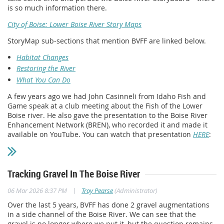
is so much information there.
City of Boise: Lower Boise River Story Maps
StoryMap sub-sections that mention BVFF are linked below.
Habitat Changes
Restoring the River
What You Can Do
A few years ago we had John Casinneli from Idaho Fish and
Game speak at a club meeting about the Fish of the Lower
Boise river. He also gave the presentation to the Boise River
Enhancement Network (BREN), who recorded it and made it
available on YouTube. You can watch that presentation
HERE
:
Tracking Gravel In The Boise River
|
06 Mar 2026 8:37 PM
Troy Pearse
(Administrator)
Over the last 5 years, BVFF has done 2 gravel augmentations
in a side channel of the Boise River. We can see that the
gravel is no longer where we put it, but the question remains,