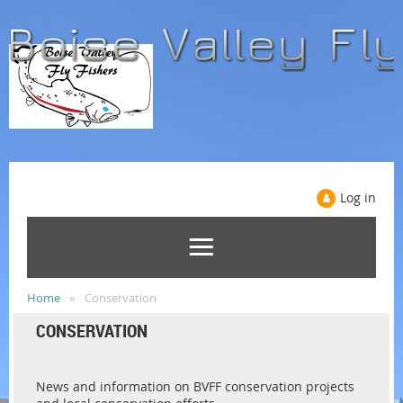
Log in
Home
Conservation
CONSERVATION
News and information on BVFF conservation projects