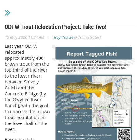
ODFW Trout Relocation Project: Take Two!
|
16 May 2026 11:34 AM
Troy Pearse
(Administrator)
Last year ODFW
relocated
approximately 400
brown trout from the
top third of the river
to the lower river,
between Snively
Gulch and the
Concrete Bridge (by
the Owyhee River
Ranch), with the goal
to improve the brown
trout population on
the lower half of the
river.
Based on data