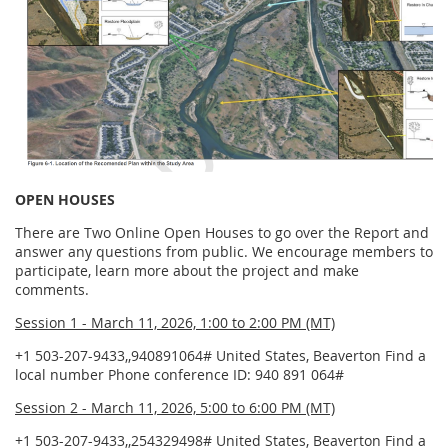
OPEN HOUSES
There are Two Online Open Houses to go over the Report and
answer any questions from public. We encourage members to
participate, learn more about the project and make
comments.
Session 1 - March 11, 2026, 1:00 to 2:00 PM (MT)
+1 503-207-9433,,940891064# United States, Beaverton Find a
local number Phone conference ID: 940 891 064#
Session 2 - March 11, 2026, 5:00 to 6:00 PM (MT)
+1 503-207-9433,,254329498# United States, Beaverton Find a