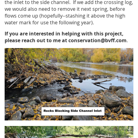
the inlet to the side channel. If we add the crossing log,
we would also need to remove it next spring, before
flows come up (hopefully--stashing it above the high
water mark for use the following year).
If you are interested in helping with this project,
please reach out to me at conservation@bvff.com
.