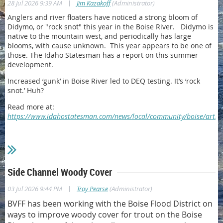
|
28 Jul 2026 9:39 AM
Jim Kazakoff
(Administrator)
Anglers and river floaters have noticed a strong bloom of
Didymo, or "rock snot" this year in the Boise River. Didymo is
native to the mountain west, and periodically has large
blooms, with cause unknown. This year appears to be one of
those. The Idaho Statesman has a report on this summer
development.
Increased ‘gunk’ in Boise River led to DEQ testing. It’s ‘rock
snot.’ Huh?
Read more at:
https://www.idahostatesman.com/news/local/community/boise/artic
Side Channel Woody Cover
|
03 Jul 2026 9:44 PM
Troy Pearse
(Administrator)
BVFF has been working with the Boise Flood District on
ways to improve woody cover for trout on the Boise