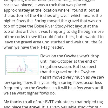
rocks we placed, it was a rock that was placed
approximately at the location where I found it, but at
the bottom of the 4 inches of gravel--which means the
higher flows this Spring moved the gravel that was on
top of it (see the Boise River Study-Plot layout at the
top of this article). It was tempting to dig through more
of the rocks to see if I could find others, but I wanted to
leave the gravel area undisturbed and wait until the Fall
when we have the PIT-Tag reader.
Flows on the Owyhee won’t drop
until mid-October at the end of
Irrigation season. But I suspect
that the gravel on the Owyhee
hasn’t moved very much as we saw
low spring flows this year. High spring flows occur less
frequently on the Owyhee, so it will be a few years until
we see what higher flows do.
My thanks to all of our BVFF volunteers that helped tag
and place the gravel. It is a very valuable study for our