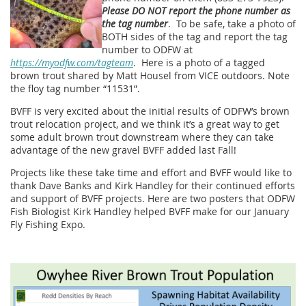
Please DO NOT report the phone number as
the tag number
. To be safe, take a photo of
BOTH sides of the tag and report the tag
number to ODFW at
https://myodfw.com/tagteam
. Here is a photo of a tagged
brown trout shared by Matt Housel from VICE outdoors. Note
the floy tag number “11531”.
BVFF is very excited about the initial results of ODFW’s brown
trout relocation project, and we think it’s a great way to get
some adult brown trout downstream where they can take
advantage of the new gravel BVFF added last Fall!
Projects like these take time and effort and BVFF would like to
thank Dave Banks and Kirk Handley for their continued efforts
and support of BVFF projects. Here are two posters that ODFW
Fish Biologist Kirk Handley helped BVFF make for our January
Fly Fishing Expo.