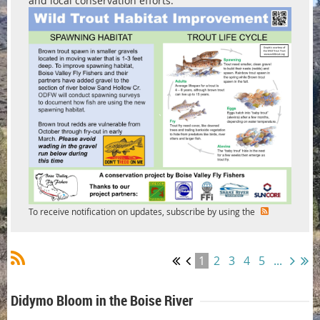
and local conservation efforts.
To receive notification on updates, subscribe by using the
1
2
3
4
5
...
Didymo Bloom in the Boise River