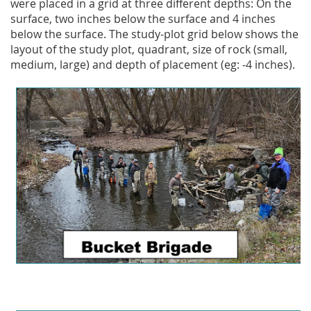
were placed in a grid at three different depths: On the
surface, two inches below the surface and 4 inches
below the surface. The study-plot grid below shows the
layout of the study plot, quadrant, size of rock (small,
medium, large) and depth of placement (eg: -4 inches).