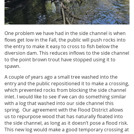
One problem we have had in the side channel is when
flows get low in the Fall, the public will push rocks into
the entry to make it easy to cross to fish below the
diversion dam. This reduces inflows to the side channel
to the point brown trout have stopped using it to
spawn.
A couple of years ago a small tree washed into the
entry and the public repositioned it to make a crossing,
which prevented rocks from blocking the side channel
inlet. I would like to see if we can do something similar
with a log that washed into our side channel this
spring. Our agreement with the Flood District allows
us to repurpose wood that has naturally floated into
the side channel, as long as it doesn’t pose a flood risk.
This new log would make a good temporary crossing at