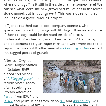
where did it go!? Is it still in the side channel somewhere? We
can see what looks like new gravel accumulations in the lower
side channel, but is it our gravel? This was a question that
led us to do a gravel tracking project.
Jeff Jones reached out to local company Biomark, who
specializes in tracking things with PIT tags. They weren't sure
if their PIT tags could be detected inside of a rock,
underneath 6 inches of gravel. They loaned BVFF some tags
and equipment to try an experiment and were were excited to
report that we could! After several
rock drilling parties
we had
200 tagged pieces of gravel!
After our Owyhee
Gravel Augmentation
in October, BVFF
placed 150 pieces
of
PIT-tagged gravel
in 4
"study plots". Today,
after receiving our
Stream Alteration
Permit
from IDWR and
USACE
and permissions from Idaho
DSL
and
Ada County
, BVFF
placed 50 pieces of PIT-tagged gravel in our Boise River side