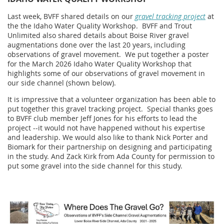
Last week, BVFF shared details on our
gravel tracking project
at
the the Idaho Water Quality Workshop. BVFF and Trout
Unlimited also shared details about Boise River gravel
augmentations done over the last 20 years, including
observations of gravel movement.
We put together a poster
for the March 2026 Idaho Water Quality Workshop that
highlights some of our observations of gravel movement in
our side channel (shown below).
It is impressive that a volunteer organization has been able to
put together this gravel tracking project. Special thanks goes
to BVFF club member Jeff Jones for his efforts to lead the
project --it would not have happened without his expertise
and leadership. We would also like to thank Nick Porter and
Biomark for their partnership on designing and participating
in the study. And Zack Kirk from Ada County for permission to
put some gravel into the side channel for this study.