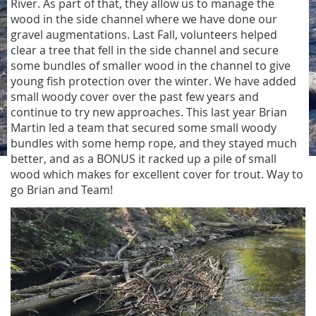
River. As part of that, they allow us to manage the
wood in the side channel where we have done our
gravel augmentations. Last Fall, volunteers helped
clear a tree that fell in the side channel and secure
some bundles of smaller wood in the channel to give
young fish protection over the winter. We have added
small woody cover over the past few years and
continue to try new approaches. This last year Brian
Martin led a team that secured some small woody
bundles with some hemp rope, and they stayed much
better, and as a BONUS it racked up a pile of small
wood which makes for excellent cover for trout. Way to
go Brian and Team!