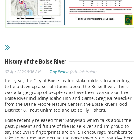
History of the Boise River
|
07 Apr 2026 8:36 AM
Troy Pearse
(Administrator)
Last year, the City of Boise invited stakeholders to a meeting
to help develop a set of stories about the Boise River. There
was a large group of people who have been working on the
Boise River including Idaho Fish and Game, Greg Kaltenecker
from the Diane Moore Nature Center, the Boise River Flood
District 10, Trout Unlimited and Boise Fly Fishers.
Boise recently released their StoryMap which talks about the
past, present and future of the Boise River and I’m proud to
say that BVFF’s fingerprints are on it. I encourage members to
take some time and peruse the Boise River StoryBoard—there