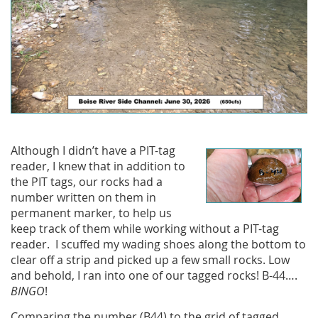
Although I didn’t have a PIT-tag
reader, I knew that in addition to
the PIT tags, our rocks had a
number written on them in
permanent marker, to help us
keep track of them while working without a PIT-tag
reader. I scuffed my wading shoes along the bottom to
clear off a strip and picked up a few small rocks. Low
and behold, I ran into one of our tagged rocks! B-44….
BINGO
!
Comparing the number (B44) to the grid of tagged