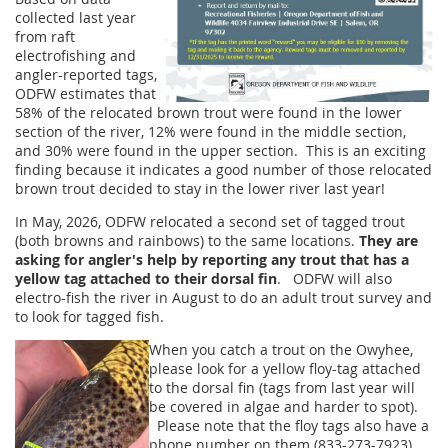
collected last year
from raft
electrofishing and
angler-reported tags,
ODFW estimates that
58% of the relocated brown trout were found in the lower
section of the river, 12% were found in the middle section,
and 30% were found in the upper section. This is an exciting
finding because it indicates a good number of those relocated
brown trout decided to stay in the lower river last year!
In May, 2026, ODFW relocated a second set of tagged trout
(both browns and rainbows) to the same locations.
They are
asking for angler's help by reporting any trout that has a
yellow tag attached to their dorsal fin
. ODFW will also
electro-fish the river in August to do an adult trout survey and
to look for tagged fish.
When you catch a trout on the Owyhee,
please look for a yellow floy-tag attached
to the dorsal fin (tags from last year will
be covered in algae and harder to spot).
Please note that the floy tags also have a
phone number on them (833-273-7923).