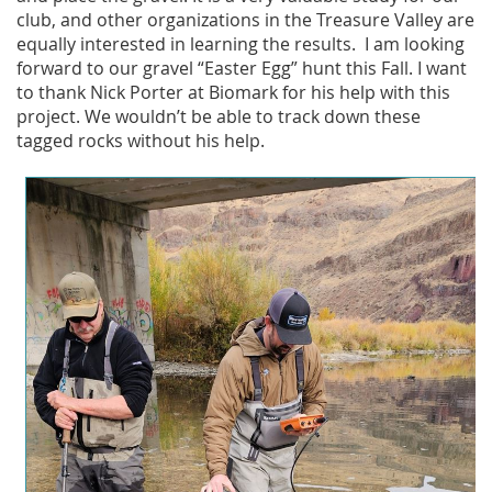
club, and other organizations in the Treasure Valley are
equally interested in learning the results. I am looking
forward to our gravel “Easter Egg” hunt this Fall. I want
to thank Nick Porter at Biomark for his help with this
project. We wouldn’t be able to track down these
tagged rocks without his help.