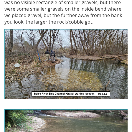
was no visible rectangle of smaller gravels, but there
were some smaller gravels on the inside bend where
we placed gravel, but the further away from the bank
you look, the larger the rock/cobble got.