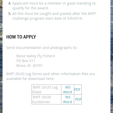
Applicant must be a member in good standing to
qualify for the award.
All fish must be caught and posted after the BVFF
challenge program start date of 5/9/2019.
HOW TO APPLY
Send documentation and photographs to::
Boise Valley Fly Fishers
PO Box 311
Boise, ID 83701
BVFF 20/20 Log forms and other information files are
available for download here:
BVFF 20/20 Log
MS
PDF
Sheet
Word
BVFF 20/20
MS
PDF
Guidelines
Word