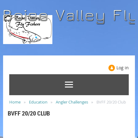
Log in
Home
Education
Angler Challenges
BVFF 20/20 Club
BVFF 20/20 CLUB