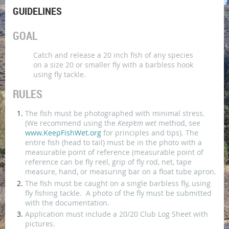
GUIDELINES
GOAL
Catch and release a 20 inch fish of any species
on a size 20 or smaller fly with a barbless hook
using fly tackle.
RULES
The fish must be photographed with minimal stress.
(We recommend using the
Keep’em wet
method, see
www.KeepFishWet.org
for principles and tips). The
entire fish (head to tail) must be in the photo with a
measurable point of reference (measurable point of
reference can be fly reel, grip of fly rod, net, tape
measure, hand, or measuring bar on a float tube apron.
The fish must be caught on a single barbless fly, using
fly fishing tackle. A photo of the fly must be submitted
with the documentation.
Application must include a 20/20 Club Log Sheet with
pictures.